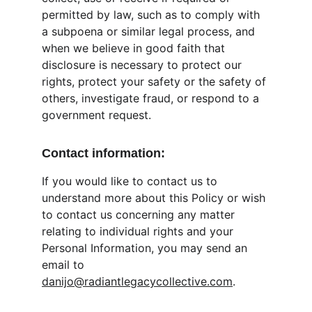
permitted by law, such as to comply with 
a subpoena or similar legal process, and 
when we believe in good faith that 
disclosure is necessary to protect our 
rights, protect your safety or the safety of 
others, investigate fraud, or respond to a 
government request.
Contact information:
If you would like to contact us to 
understand more about this Policy or wish 
to contact us concerning any matter 
relating to individual rights and your 
Personal Information, you may send an 
email to 
danijo@radiantlegacycollective.com
.