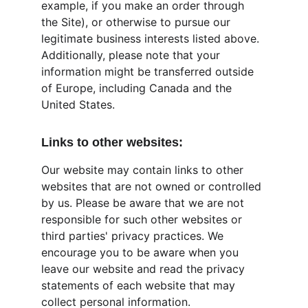
example, if you make an order through 
the Site), or otherwise to pursue our 
legitimate business interests listed above. 
Additionally, please note that your 
information might be transferred outside 
of Europe, including Canada and the 
United States.
Links to other websites:
Our website may contain links to other 
websites that are not owned or controlled 
by us. Please be aware that we are not 
responsible for such other websites or 
third parties' privacy practices. We 
encourage you to be aware when you 
leave our website and read the privacy 
statements of each website that may 
collect personal information.