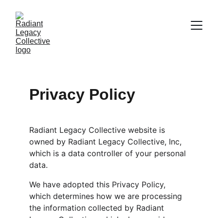
Privacy Policy
Radiant Legacy Collective website is 
owned by Radiant Legacy Collective, Inc, 
which is a data controller of your personal 
data.
We have adopted this Privacy Policy, 
which determines how we are processing 
the information collected by Radiant 