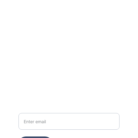
Connect
Reach out anytime; we're a click away.
EMAIL
danijo@radiantlegacycollective.com
CALL
+1 (920) 675 3619
Your email