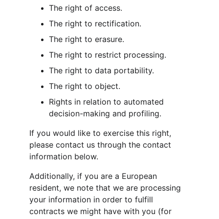
The right of access.
The right to rectification.
The right to erasure.
The right to restrict processing.
The right to data portability.
The right to object.
Rights in relation to automated 
decision-making and profiling.
If you would like to exercise this right, 
please contact us through the contact 
information below.
Additionally, if you are a European 
resident, we note that we are processing 
your information in order to fulfill 
contracts we might have with you (for 