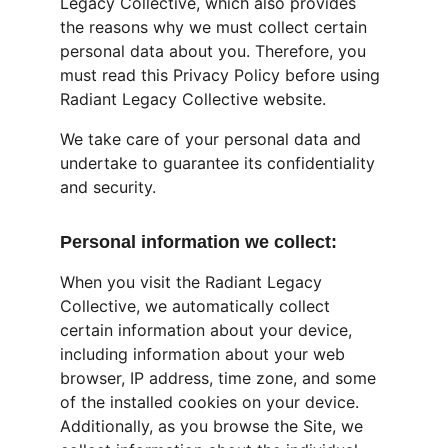
Legacy Collective, which also provides 
the reasons why we must collect certain 
personal data about you. Therefore, you 
must read this Privacy Policy before using 
Radiant Legacy Collective website.
We take care of your personal data and 
undertake to guarantee its confidentiality 
and security.
Personal information we collect:
When you visit the Radiant Legacy 
Collective, we automatically collect 
certain information about your device, 
including information about your web 
browser, IP address, time zone, and some 
of the installed cookies on your device. 
Additionally, as you browse the Site, we 