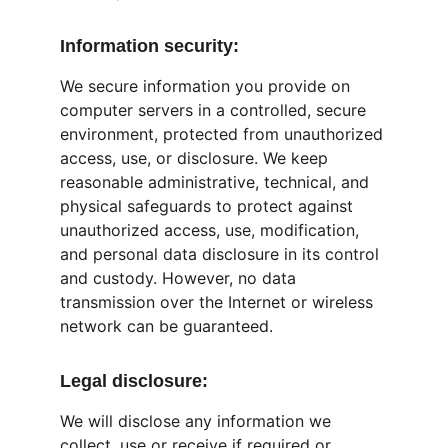
Information security:
We secure information you provide on 
computer servers in a controlled, secure 
environment, protected from unauthorized 
access, use, or disclosure. We keep 
reasonable administrative, technical, and 
physical safeguards to protect against 
unauthorized access, use, modification, 
and personal data disclosure in its control 
and custody. However, no data 
transmission over the Internet or wireless 
network can be guaranteed.
Legal disclosure:
We will disclose any information we 
collect, use or receive if required or 