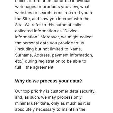
collect information about the individual 
web pages or products you view, what 
websites or search terms referred you to 
the Site, and how you interact with the 
Site. We refer to this automatically-
collected information as “Device 
Information.” Moreover, we might collect 
the personal data you provide to us 
(including but not limited to Name, 
Surname, Address, payment information, 
etc.) during registration to be able to 
fulfill the agreement.
Why do we process your data?
Our top priority is customer data security, 
and, as such, we may process only 
minimal user data, only as much as it is 
absolutely necessary to maintain the 