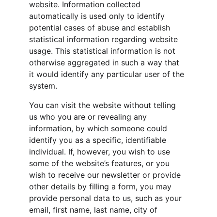
website. Information collected 
automatically is used only to identify 
potential cases of abuse and establish 
statistical information regarding website 
usage. This statistical information is not 
otherwise aggregated in such a way that 
it would identify any particular user of the 
system.
You can visit the website without telling 
us who you are or revealing any 
information, by which someone could 
identify you as a specific, identifiable 
individual. If, however, you wish to use 
some of the website’s features, or you 
wish to receive our newsletter or provide 
other details by filling a form, you may 
provide personal data to us, such as your 
email, first name, last name, city of 