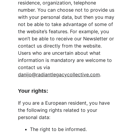
residence, organization, telephone 
number. You can choose not to provide us 
with your personal data, but then you may 
not be able to take advantage of some of 
the website’s features. For example, you 
won’t be able to receive our Newsletter or 
contact us directly from the website. 
Users who are uncertain about what 
information is mandatory are welcome to 
contact us via 
danijo@radiantlegacycollective.com
.
Your rights:
If you are a European resident, you have 
the following rights related to your 
personal data:
The right to be informed.